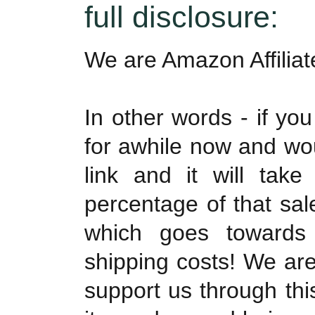
full disclosure:
We are Amazon Affilia
In other words - if yo
for awhile now and woul
link and it will tak
percentage of that sa
which goes towards
shipping costs! We are
support us through th