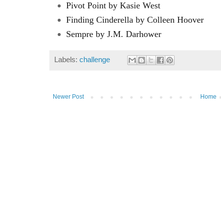
Pivot Point by Kasie West
Finding Cinderella by Colleen Hoover
Sempre by J.M. Darhower
Labels:
challenge
Newer Post
Home