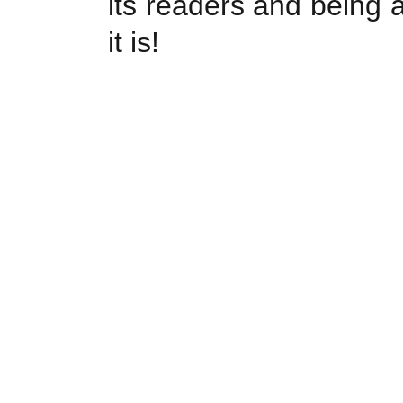
its readers and being 
it is!