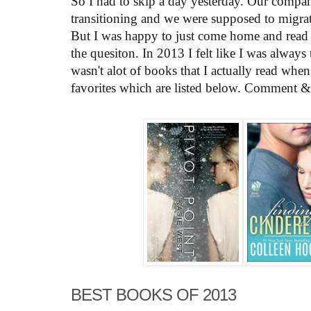
So I had to skip a day yesterday. Our compa
transitioning and we were supposed to migra
But I was happy to just come home and read a
the quesiton. In 2013 I felt like I was always
wasn't alot of books that I actually read whe
favorites which are listed below. Comment & s
BEST BOOKS OF 2013