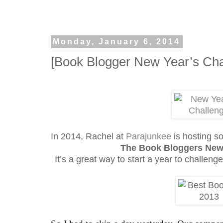
Monday, January 6, 2014
[Book Blogger New Year’s Cha
In 2014, Rachel at
Parajunkee
is hosting s
The Book Bloggers New
It’s a great way to start a year to challeng